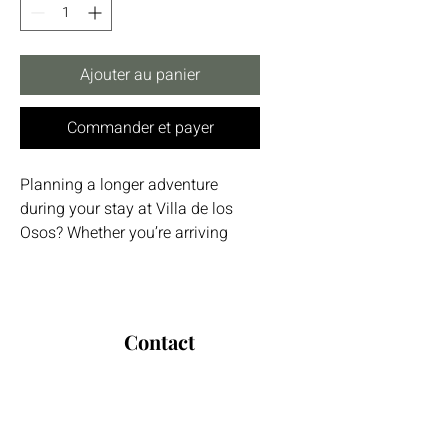
Ajouter au panier
Commander et payer
Planning a longer adventure
during your stay at Villa de los
Osos? Whether you’re arriving
from Málaga Airport, heading out
to explore Gibraltar, or traveling
between cities across Andalucía,
our trusted long-distance driver is
Contact
the perfect solution.
Espagne / International :
+34 679 587 731
Avoid the stress of public
Allemagne:
+49 172 2902816
transport or long rental car
E-mail:
infovillaosos@gmail.com