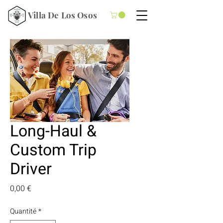
Villa De Los Osos
Long-Haul &
Custom Trip
Driver
Prix
0,00 €
Quantité
*