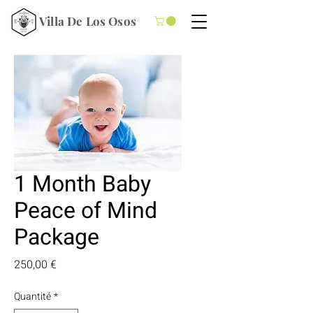
Villa De Los Osos
1 Month Baby
Peace of Mind
Package
Prix
250,00 €
Quantité
*