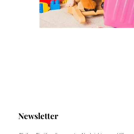
Newsletter