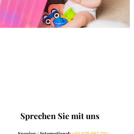
Sprechen Sie mit uns
Spanien / International: