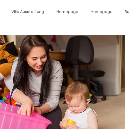
Villa Ausstattung
Homepage
Homepage
B