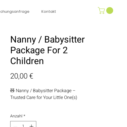
uchungsanfrage
Kontakt
Nanny / Babysitter
Package For 2
Children
Preis
20,00 €
🧸 Nanny / Babysitter Package –
Trusted Care for Your Little One(s)
Enjoy a worry-free break while your kids
Anzahl
*
is in the safest hands. Our personally
vetted, highly experienced nanny is not