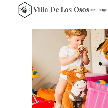
Villa De Los Osos
Homepage