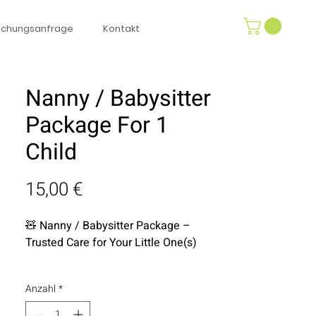
uchungsanfrage
Kontakt
Nanny / Babysitter
Package For 1
Child
Preis
15,00 €
🧸
Nanny / Babysitter Package –
Trusted Care for Your Little One(s)
Enjoy a worry-free break while your
Anzahl
*
child is in the safest hands. Our
personally vetted, highly experienced