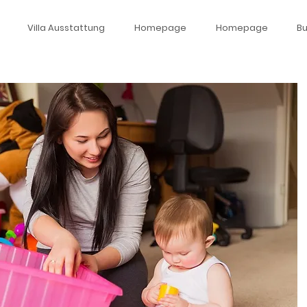
Villa Ausstattung
Homepage
Homepage
B