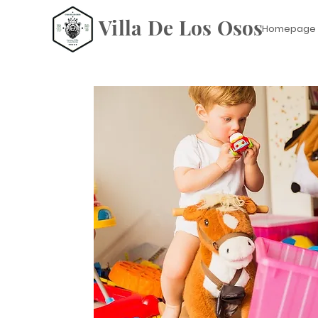
Villa De Los Osos
Homepage