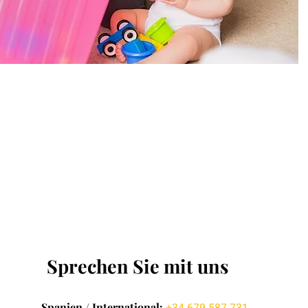
Sprechen Sie mit uns
Spanien / International: