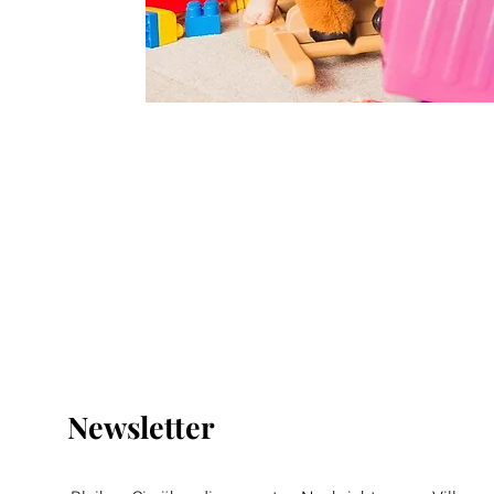
Newsletter