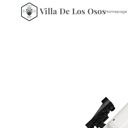
Villa De Los Osos
Homepage