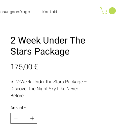
uchungsanfrage
Kontakt
2 Week Under The
Stars Package
Preis
175,00 €
🌌 2-Week Under the Stars Package –
Discover the Night Sky Like Never
Before
Anzahl
*
Let the cosmos be your nightly
entertainment with our 2-Week Under
the Stars Package. Featuring a high-