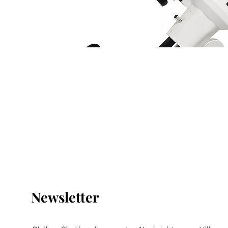
Newsletter