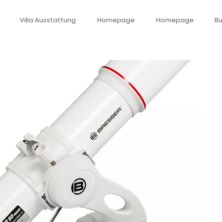
Villa Ausstattung
Homepage
Homepage
B