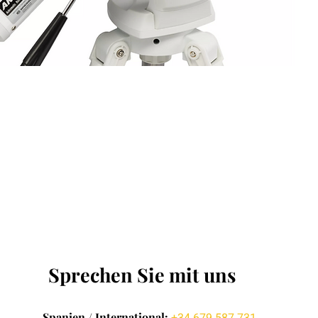
Sprechen Sie mit uns
Spanien / International: