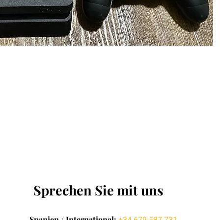
Sprechen Sie mit uns
Spanien / International: