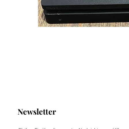
Newsletter