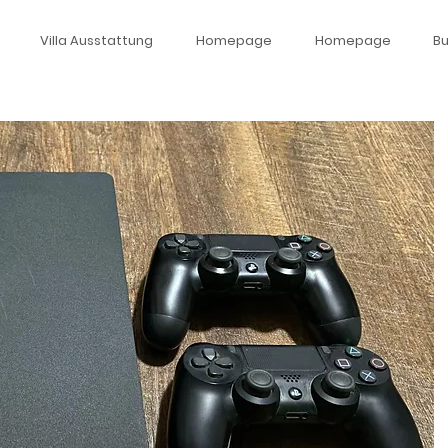
Villa Ausstattung
Homepage
Homepage
B