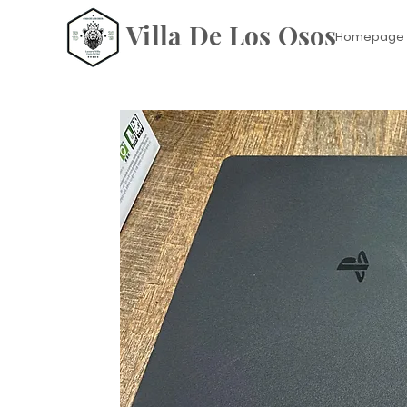
Villa De Los Osos
Homepage