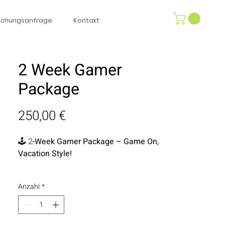
uchungsanfrage
Kontakt
2 Week Gamer
Package
Preis
250,00 €
🕹️ 2
-Week Gamer Package – Game On,
Vacation Style!
Level up your downtime with our 2-
Anzahl
*
Week Gamer Package, perfect for
gamers young and old! Enjoy a
PlayStation 4 with two controllers and