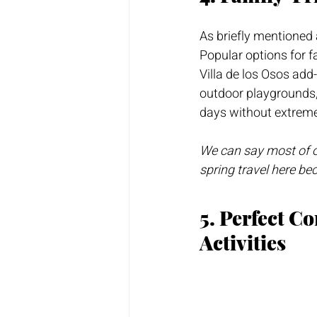
As briefly mentioned 
Popular options for f
Villa de los Osos ad
outdoor playgrounds, 
days without extreme
We can say most of ou
spring travel here be
5. Perfect C
Activities