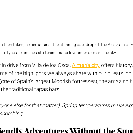
 then taking selfies against the stunning backdrop of The Alcazaba of Al
cityscape and sea stretching out below under a clear blue sky.
in drive from Villa de los Osos, 
Almería city
 offers history,
me of the highlights we always share with our guests incl
 (one of Spain’s largest Moorish fortresses), the amazing h
 the traditional tapas bars.
ryone else for that matter), Spring temperatures make exp
scorching.
riendly Adventures Without the Su