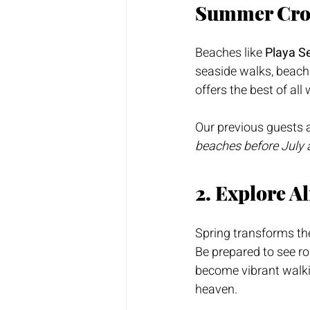
Summer Cr
Beaches like 
Playa S
seaside walks, beach 
offers the best of al
Our previous guests a
beaches before July 
2. Explore A
Spring transforms the
Be prepared to see rol
become vibrant walki
heaven.