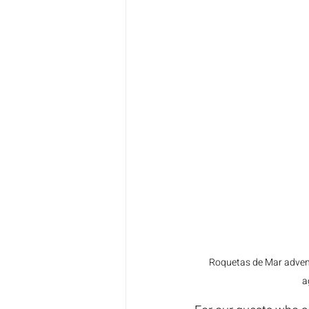
Roquetas de Mar advent
a