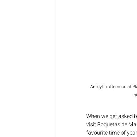
An idyllic afternoon at P
n
When we get asked by 
visit Roquetas de Mar,
favourite time of year