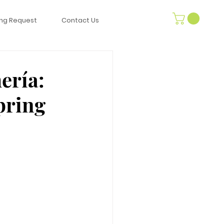
ng Request
Contact Us
ería:
pring