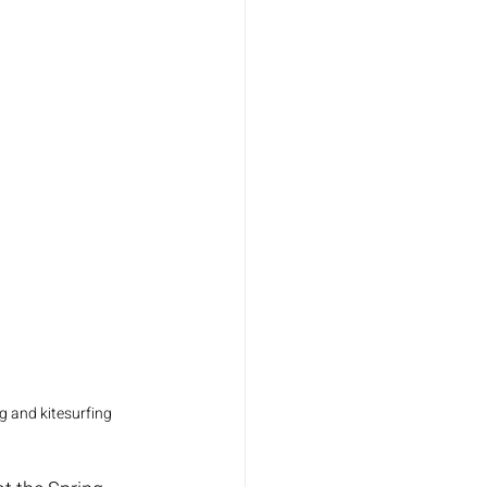
 and kitesurfing 