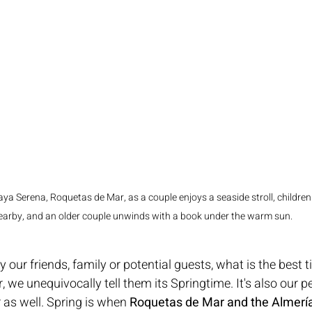
laya Serena, Roquetas de Mar, as a couple enjoys a seaside stroll, children
earby, and an older couple unwinds with a book under the warm sun.
our friends, family or potential guests, what is the best t
 we unequivocally tell them its Springtime. It's also our p
 as well. Spring is when 
Roquetas de Mar and the Almería