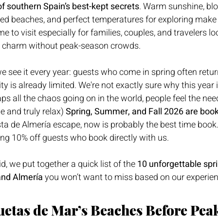
f southern Spain’s best-kept secrets
. Warm sunshine, bl
d beaches, and perfect temperatures for exploring make
me to visit especially for families, couples, and travelers lo
n charm without peak-season crowds.
we see it every year: guests who come in spring often retu
ity is already limited. We're not exactly sure why this year i
ps all the chaos going on in the world, people feel the nee
 and truly relax) 
Spring, Summer, and Fall 2026 are book
ta de Almería escape, now is probably the best time book.
ng 10% off guests who book directly with us.
id, we put together a quick list of the 
10 unforgettable spr
and Almería
 you won’t want to miss based on our experienc
uetas de Mar’s Beaches Before Peak