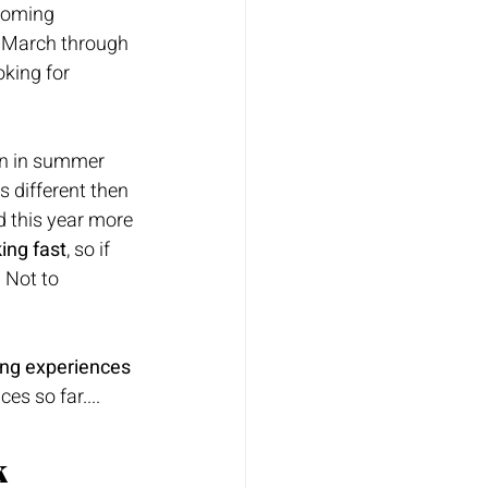
ooming 
 March through 
oking for 
rn in summer 
s different then 
d this year more 
ing fast
, so if 
 Not to 
ing experiences 
es so far....
 