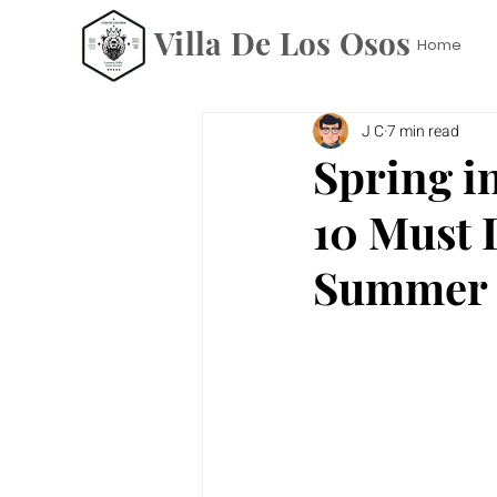
Villa De Los Osos
Home
J C
7 min read
Spring i
10 Must 
Summer 2