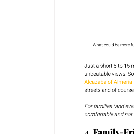
What could be more fun
Just a short 8 to 15 m
unbeatable views. So
Alcazaba of Almería
streets and of course
For families (and eve
comfortable and not 
4. Family-F