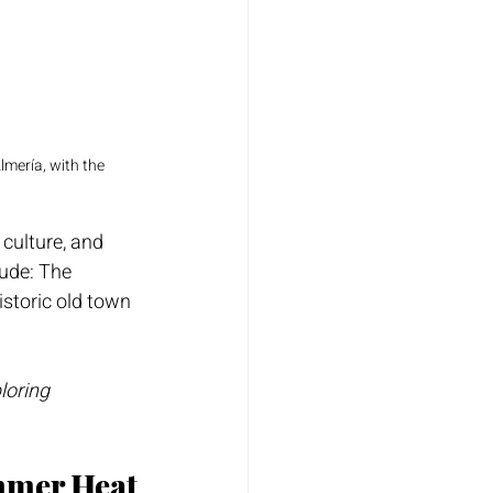
mería, with the 
 culture, and 
ude: The 
istoric old town 
loring 
mmer Heat