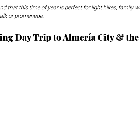
d that this time of year is perfect for light hikes, family w
walk or promenade.
ring Day Trip to Almería City & th