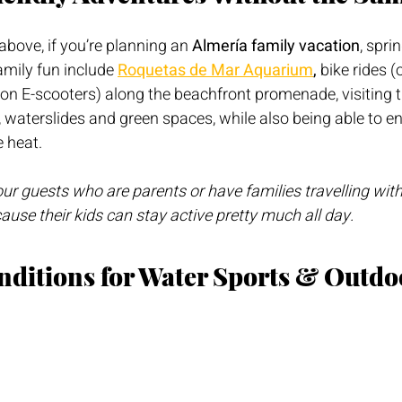
above, if you’re planning an 
Almería family vacation
, sprin
amily fun include 
Roquetas de Mar Aquarium
, 
bike rides (
d-on E-scooters) along the beachfront promenade, visiting
waterslides and green spaces, while also being able to e
 heat.
r guests who are parents or have families travelling with 
cause their kids can stay active pretty much all day.
onditions for Water Sports & Outdo