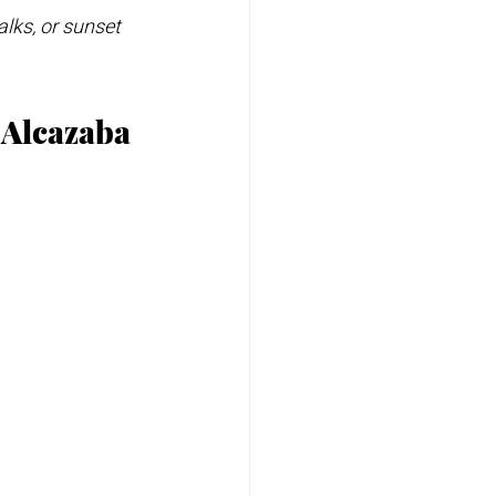
alks, or sunset 
e Alcazaba