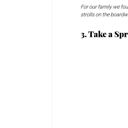
For our family we foun
strolls on the board
3. Take a Sp