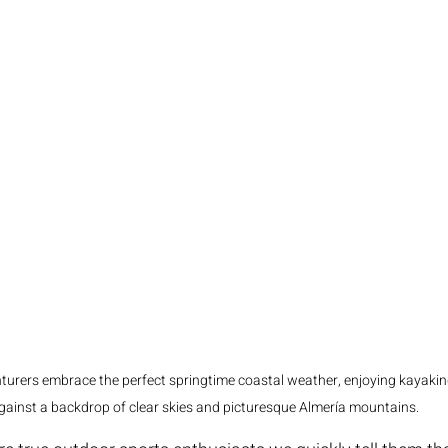
urers embrace the perfect springtime coastal weather, enjoying kayaking
gainst a backdrop of clear skies and picturesque Almería mountains.