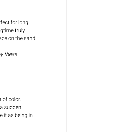
fect for long 
gtime truly 
ace on the sand.
oy these 
 of color.
f a sudden 
it as being in 