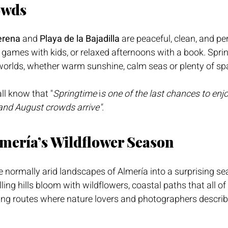
owds
erena
 and 
Playa de la Bajadilla
 are peaceful, clean, and per
games with kids, or relaxed afternoons with a book. Sprin
l worlds, whether warm sunshine, calm seas or plenty of sp
ll know that "
Springtime
 i
s one of the last chances to enj
and August crowds arrive".
lmería’s Wildflower Season
 normally arid landscapes of Almería into a surprising sea
ling hills bloom with wildflowers, coastal paths that all o
ng routes where nature lovers and photographers describe 