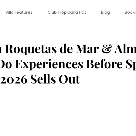
Villa Features
Club Tropicana Flat
Blog
Booki
n Roquetas de Mar & Alm
Do Experiences Before S
026 Sells Out