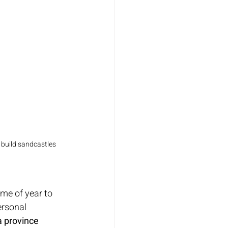
 build sandcastles 
ime of year to 
ersonal 
 province 