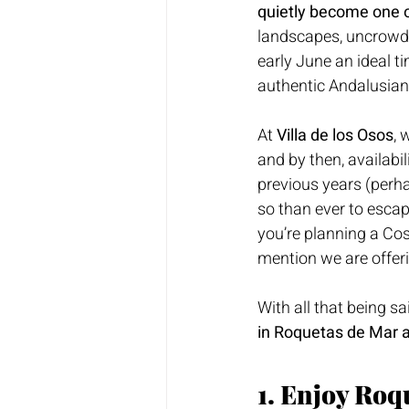
quietly become one o
landscapes, uncrowde
early June an ideal ti
authentic Andalusia
At 
Villa de los Osos
, 
and by then, availabil
previous years (perha
so than ever to escape
you’re planning a Cos
mention we are offeri
With all that being sa
in Roquetas de Mar 
1. Enjoy Roq