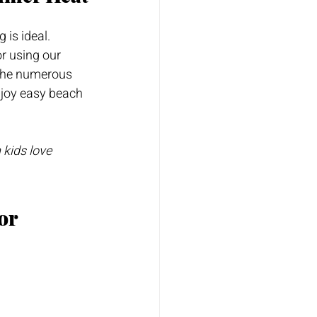
g is ideal. 
or using our 
 the numerous 
njoy easy beach 
kids love 
or 