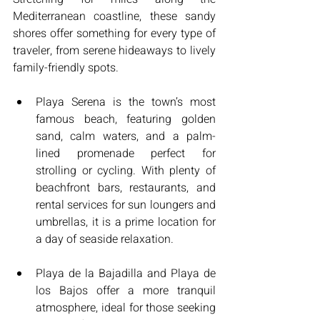
Mediterranean coastline, these sandy 
shores offer something for every type of 
traveler, from serene hideaways to lively 
family-friendly spots.
Playa Serena is the town’s most 
famous beach, featuring golden 
sand, calm waters, and a palm-
lined promenade perfect for 
strolling or cycling. With plenty of 
beachfront bars, restaurants, and 
rental services for sun loungers and 
umbrellas, it is a prime location for 
a day of seaside relaxation.
Playa de la Bajadilla and Playa de 
los Bajos offer a more tranquil 
atmosphere, ideal for those seeking 