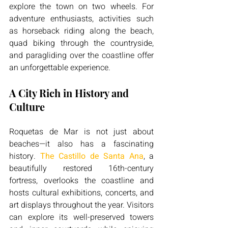
explore the town on two wheels. For 
adventure enthusiasts, activities such 
as horseback riding along the beach, 
quad biking through the countryside, 
and paragliding over the coastline offer 
an unforgettable experience.
A City Rich in History and 
Culture
Roquetas de Mar is not just about 
beaches—it also has a fascinating 
history. 
The Castillo de Santa Ana
, a 
beautifully restored 16th-century 
fortress, overlooks the coastline and 
hosts cultural exhibitions, concerts, and 
art displays throughout the year. Visitors 
can explore its well-preserved towers 