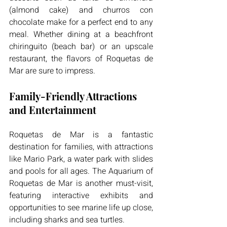
(almond cake) and churros con 
chocolate make for a perfect end to any 
meal. Whether dining at a beachfront 
chiringuito (beach bar) or an upscale 
restaurant, the flavors of Roquetas de 
Mar are sure to impress.
Family-Friendly Attractions 
and Entertainment
Roquetas de Mar is a fantastic 
destination for families, with attractions 
like Mario Park, a water park with slides 
and pools for all ages. The Aquarium of 
Roquetas de Mar is another must-visit, 
featuring interactive exhibits and 
opportunities to see marine life up close, 
including sharks and sea turtles.