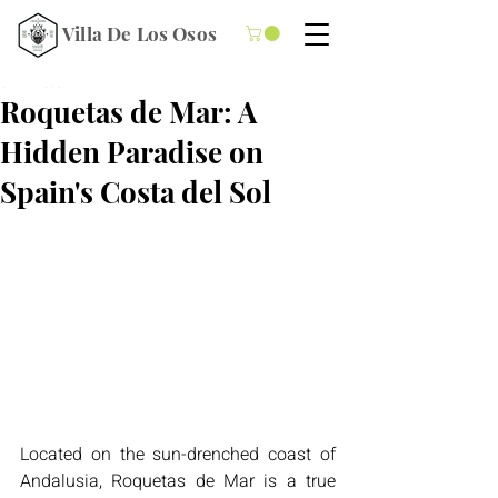
Villa De Los Osos
5 min read
Roquetas de Mar: A
Hidden Paradise on
Spain's Costa del Sol
Located on the sun-drenched coast of 
Andalusia, Roquetas de Mar is a true 