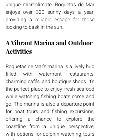
unique microclimate, Roquetas de Mar 
enjoys over 320 sunny days a year, 
providing a reliable escape for those 
looking to bask in the sun.
A Vibrant Marina and Outdoor 
Activities
Roquetas de Mar’s marina is a lively hub 
filled with waterfront restaurants, 
charming cafés, and boutique shops. It’s 
the perfect place to enjoy fresh seafood 
while watching fishing boats come and 
go. The marina is also a departure point 
for boat tours and fishing excursions, 
offering a chance to explore the 
coastline from a unique perspective, 
with options for dolphin-watching tours 