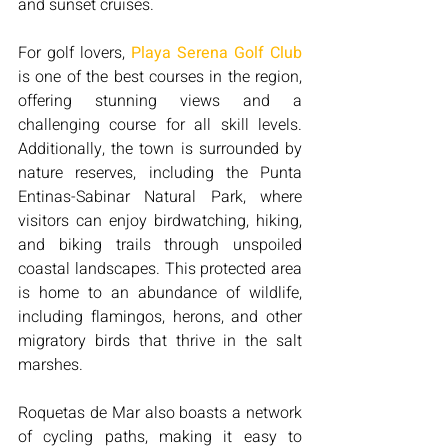
and sunset cruises.
For golf lovers, 
Playa Serena Golf Club
is one of the best courses in the region, 
offering stunning views and a 
challenging course for all skill levels. 
Additionally, the town is surrounded by 
nature reserves, including the Punta 
Entinas-Sabinar Natural Park, where 
visitors can enjoy birdwatching, hiking, 
and biking trails through unspoiled 
coastal landscapes. This protected area 
is home to an abundance of wildlife, 
including flamingos, herons, and other 
migratory birds that thrive in the salt 
marshes.
Roquetas de Mar also boasts a network 
of cycling paths, making it easy to 