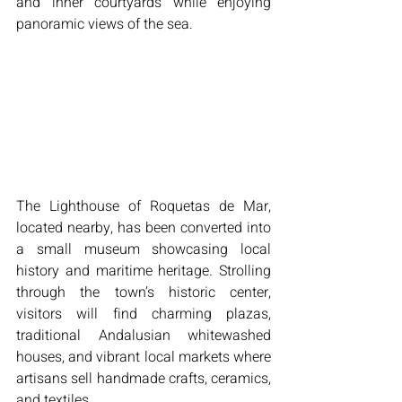
and inner courtyards while enjoying 
panoramic views of the sea.
The Lighthouse of Roquetas de Mar, 
located nearby, has been converted into 
a small museum showcasing local 
history and maritime heritage. Strolling 
through the town’s historic center, 
visitors will find charming plazas, 
traditional Andalusian whitewashed 
houses, and vibrant local markets where 
artisans sell handmade crafts, ceramics, 
and textiles.