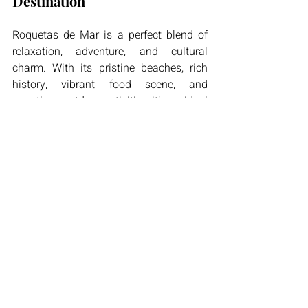
Destination
Roquetas de Mar is a perfect blend of 
relaxation, adventure, and cultural 
charm. With its pristine beaches, rich 
history, vibrant food scene, and 
countless outdoor activities, it’s an ideal 
destination for travelers seeking both 
tranquility and excitement**. Unlike the 
more commercialized parts of Spain, 
Roquetas de Mar maintains an 
authentic Andalusian feel, offering a true 
glimpse into local life.
Whether you’re planning a romantic 
getaway, a family holiday, or an 
adventure-filled trip, Roquetas de Mar is 
sure to exceed your expectations. So 
why not explore this Mediterranean 