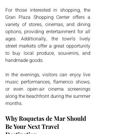
For those interested in shopping, the 
Gran Plaza Shopping Center offers a 
variety of stores, cinemas, and dining 
options, providing entertainment for all 
ages. Additionally, the town’s lively 
street markets offer a great opportunity 
to buy local produce, souvenirs, and 
handmade goods.
In the evenings, visitors can enjoy live 
music performances, flamenco shows, 
or even open-air cinema screenings 
along the beachfront during the summer 
months.
Why Roquetas de Mar Should 
Be Your Next Travel 