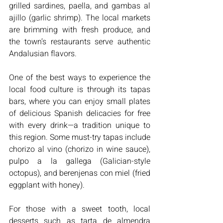
grilled sardines, paella, and gambas al 
ajillo (garlic shrimp). The local markets 
are brimming with fresh produce, and 
the town’s restaurants serve authentic 
Andalusian flavors.
One of the best ways to experience the 
local food culture is through its tapas 
bars, where you can enjoy small plates 
of delicious Spanish delicacies for free 
with every drink—a tradition unique to 
this region. Some must-try tapas include 
chorizo al vino (chorizo in wine sauce), 
pulpo a la gallega (Galician-style 
octopus), and berenjenas con miel (fried 
eggplant with honey).
For those with a sweet tooth, local 
desserts such as tarta de almendra 