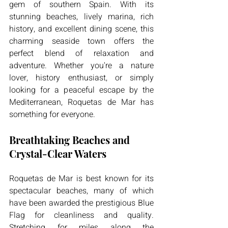
gem of southern Spain. With its 
stunning beaches, lively marina, rich 
history, and excellent dining scene, this 
charming seaside town offers the 
perfect blend of relaxation and 
adventure. Whether you're a nature 
lover, history enthusiast, or simply 
looking for a peaceful escape by the 
Mediterranean, Roquetas de Mar has 
something for everyone.
Breathtaking Beaches and 
Crystal-Clear Waters
Roquetas de Mar is best known for its 
spectacular beaches, many of which 
have been awarded the prestigious Blue 
Flag for cleanliness and quality. 
Stretching for miles along the 