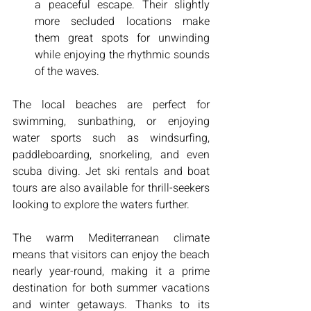
a peaceful escape. Their slightly 
more secluded locations make 
them great spots for unwinding 
while enjoying the rhythmic sounds 
of the waves.
The local beaches are perfect for 
swimming, sunbathing, or enjoying 
water sports such as windsurfing, 
paddleboarding, snorkeling, and even 
scuba diving. Jet ski rentals and boat 
tours are also available for thrill-seekers 
looking to explore the waters further.
The warm Mediterranean climate 
means that visitors can enjoy the beach 
nearly year-round, making it a prime 
destination for both summer vacations 
and winter getaways. Thanks to its 