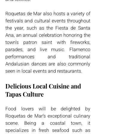
Roquetas de Mar also hosts a variety of 
festivals and cultural events throughout 
the year, such as the Fiesta de Santa 
Ana, an annual celebration honoring the 
town’s patron saint with fireworks, 
parades, and live music. Flamenco 
performances and traditional 
Andalusian dances are also commonly 
seen in local events and restaurants.
Delicious Local Cuisine and 
Tapas Culture
Food lovers will be delighted by 
Roquetas de Mar’s exceptional culinary 
scene. Being a coastal town, it 
specializes in fresh seafood such as 