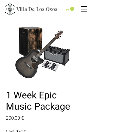
Villa De Los Osos
1 Week Epic
Music Package
Precio
200,00 €
Cantidad
*